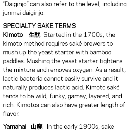
“Daiginjo” can also refer to the level, including
junmai daiginjo.
SPECIALTY SAKE TERMS
Kimoto 生酛
Started in the 1700s, the
kimoto method requires saké brewers to
mush up the yeast starter with bamboo
paddles. Mushing the yeast starter tightens
the mixture and removes oxygen. As a result,
lactic bacteria cannot easily survive and it
naturally produces lactic acid. Kimoto saké
tends to be wild, funky, gamey, layered, and
rich. Kimotos can also have greater length of
flavor.
Yamahai 山廃
In the early 1900s, sake