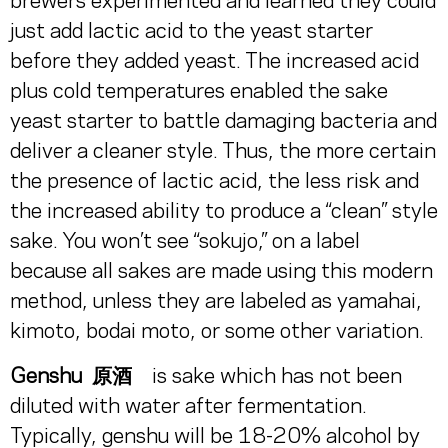
brewers experimented and learned they could
just add lactic acid to the yeast starter
before they added yeast. The increased acid
plus cold temperatures enabled the sake
yeast starter to battle damaging bacteria and
deliver a cleaner style. Thus, the more certain
the presence of lactic acid, the less risk and
the increased ability to produce a “clean” style
sake. You won’t see “sokujo,” on a label
because all sakes are made using this modern
method, unless they are labeled as yamahai,
kimoto, bodai moto, or some other variation.
Genshu 原酒
is sake which has not been
diluted with water after fermentation.
Typically, genshu will be 18-20% alcohol by