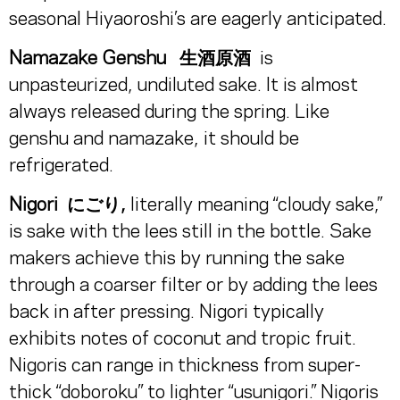
seasonal Hiyaoroshi’s are eagerly anticipated.
Namazake Genshu
生酒原酒
is
unpasteurized, undiluted sake. It is almost
always released during the spring. Like
genshu and namazake, it should be
refrigerated.
Nigori にごり,
literally meaning “cloudy sake,”
is sake with the lees still in the bottle. Sake
makers achieve this by running the sake
through a coarser filter or by adding the lees
back in after pressing. Nigori typically
exhibits notes of coconut and tropic fruit.
Nigoris can range in thickness from super-
thick “doboroku” to lighter “usunigori.” Nigoris