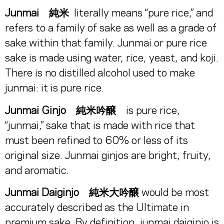
Junmai 純米
literally means “pure rice,” and
refers to a family of sake as well as a grade of
sake within that family. Junmai or pure rice
sake is made using water, rice, yeast, and koji.
There is no distilled alcohol used to make
junmai: it is pure rice.
Junmai Ginjo 純米吟醸
is pure rice,
“junmai,” sake that is made with rice that
must been refined to 60% or less of its
original size. Junmai ginjos are bright, fruity,
and aromatic.
Junmai Daiginjo 純米大吟醸
would be most
accurately described as the Ultimate in
premium sake. By definition, junmai daiginjo is