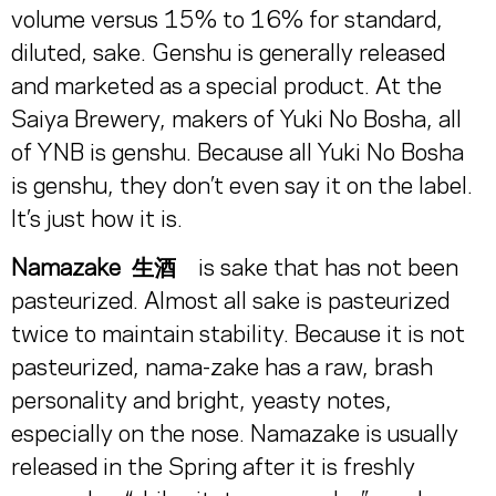
volume versus 15% to 16% for standard,
diluted, sake. Genshu is generally released
and marketed as a special product. At the
Saiya Brewery, makers of Yuki No Bosha, all
of YNB is genshu. Because all Yuki No Bosha
is genshu, they don’t even say it on the label.
It’s just how it is.
Namazake
生酒
is sake that has not been
pasteurized. Almost all sake is pasteurized
twice to maintain stability. Because it is not
pasteurized, nama-zake has a raw, brash
personality and bright, yeasty notes,
especially on the nose. Namazake is usually
released in the Spring after it is freshly