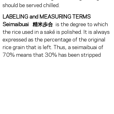
should be served chilled.
LABELING and MEASURING TERMS
Seimaibuai
精米歩合
is the degree to which
the rice used in a saké is polished. It is always
expressed as the percentage of the original
rice grain that is left. Thus, a seimaibuai of
70% means that 30% has been stripped
away.
Nihonshudo 日本酒度,
the dryness rating of a
saké, is always expressed as a positive or
negative number, with the range being from
-6 to +7 or higher. Saké with a nihonshudo of
+2 and lower is generally on the sweet side,
while heading up to +3 or +4 is getting drier.