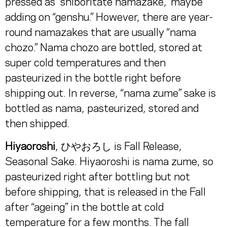
pressed as “shiboritate namazake,” maybe
adding on “genshu.” However, there are year-
round namazakes that are usually “nama
chozo.” Nama chozo are bottled, stored at
super cold temperatures and then
pasteurized in the bottle right before
shipping out. In reverse, “nama zume” sake is
bottled as nama, pasteurized, stored and
then shipped.
Hiyaoroshi
, ひやおろし is Fall Release,
Seasonal Sake. Hiyaoroshi is nama zume, so
pasteurized right after bottling but not
before shipping, that is released in the Fall
after “ageing” in the bottle at cold
temperature for a few months. The fall