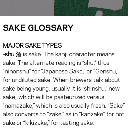
SAKE GLOSSARY
MAJOR SAKE TYPES
-shu 酒
is sake. The kanji character means
sake. The alternate reading is “shu,” thus
“nihonshu” for “Japanese Sake,” or “Genshu,”
for undiluted sake. When brewers talk about
sake being young, usually it is “shinshu,” new
sake, which will be pasteurized versus
“namazake,” which is also usually fresh. “Sake”
also converts to “zake,” as in “kanzake” for hot
sake or “kikizake,” for tasting sake.