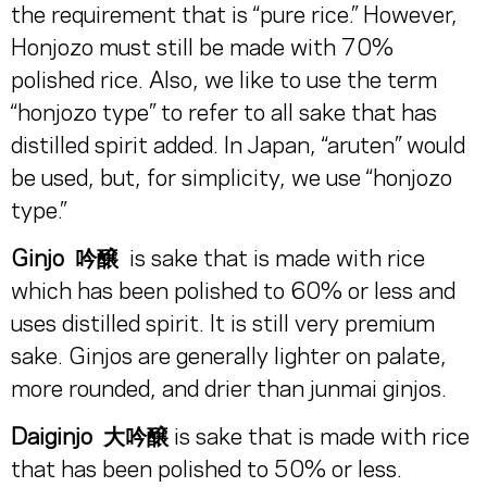
the requirement that is “pure rice.” However,
Honjozo must still be made with 70%
polished rice. Also, we like to use the term
“honjozo type” to refer to all sake that has
distilled spirit added. In Japan, “aruten” would
be used, but, for simplicity, we use “honjozo
type.”
Ginjo
吟醸
is sake that is made with rice
which has been polished to 60% or less and
uses distilled spirit. It is still very premium
sake. Ginjos are generally lighter on palate,
more rounded, and drier than junmai ginjos.
Daiginjo
大吟醸
is sake that is made with rice
that has been polished to 50% or less.