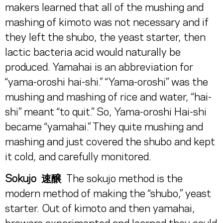
makers learned that all of the mushing and
mashing of kimoto was not necessary and if
they left the shubo, the yeast starter, then
lactic bacteria acid would naturally be
produced. Yamahai is an abbreviation for
“yama-oroshi hai-shi.” “Yama-oroshi” was the
mushing and mashing of rice and water, “hai-
shi” meant “to quit.” So, Yama-oroshi Hai-shi
became “yamahai.” They quite mushing and
mashing and just covered the shubo and kept
it cold, and carefully monitored.
Sokujo 速醸
The sokujo method is the
modern method of making the “shubo,” yeast
starter. Out of kimoto and then yamahai,