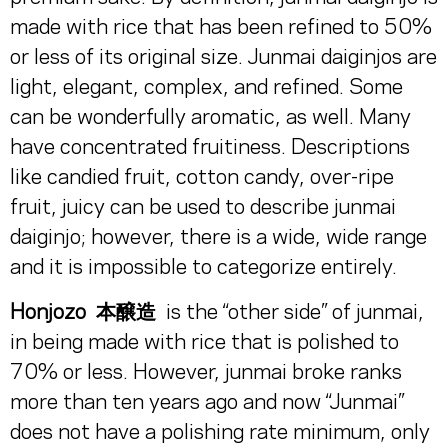
made with rice that has been refined to 50%
or less of its original size. Junmai daiginjos are
light, elegant, complex, and refined. Some
can be wonderfully aromatic, as well. Many
have concentrated fruitiness. Descriptions
like candied fruit, cotton candy, over-ripe
fruit, juicy can be used to describe junmai
daiginjo; however, there is a wide, wide range
and it is impossible to categorize entirely.
Honjozo
本醸造
is the “other side” of junmai,
in being made with rice that is polished to
70% or less. However, junmai broke ranks
more than ten years ago and now “Junmai”
does not have a polishing rate minimum, only