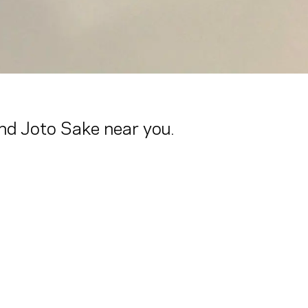
ind Joto Sake near you.