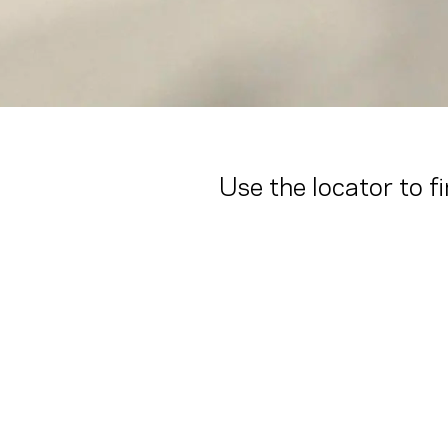
Use the locator to f