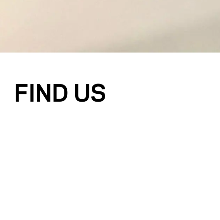
FIND US