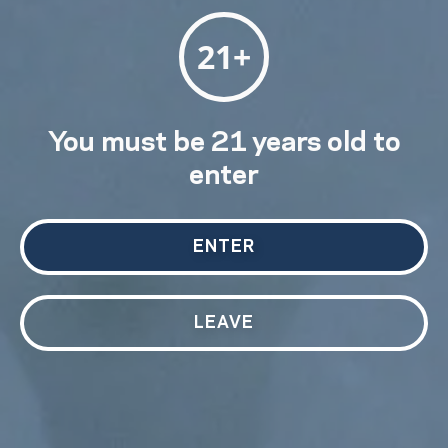
1,971 YEARS.
21+
ALL BREWERIES
You must be 21 years old to
enter
ENTER
LEAVE